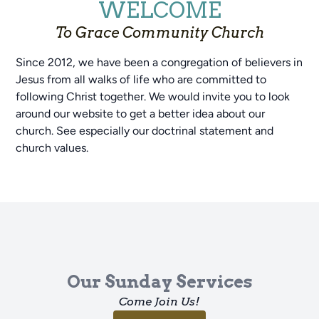
WELCOME
To Grace Community Church
Since 2012, we have been a congregation of believers in
Jesus from all walks of life who are committed to
following Christ together. We would invite you to look
around our website to get a better idea about our
church. See especially our doctrinal statement and
church values.
Our Sunday Services
Come Join Us!