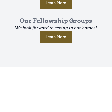
Learn More
Our Fellowship Groups
We look forward to seeing in our homes!
Learn More