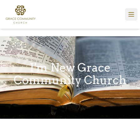
I'm New Grace
Community Church