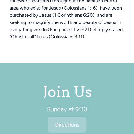
followers scattered throughout the Jackson Metro
area who exist for Jesus (Colossians 1:16), have been
purchased by Jesus (1 Corinthians 6:20), and are
seeking to magnify the worth and beauty of Jesus in
everything we do (Philippians 1:20-21). Simply stated,
“Christ is all” to us (Colossians 3:11).
Join Us
Sunday at 9:30
Directions