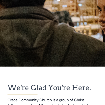
We're Glad You're Here.
Grace Community Church is a group of Christ