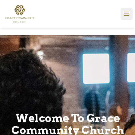
Welcome To Grace
Community Church